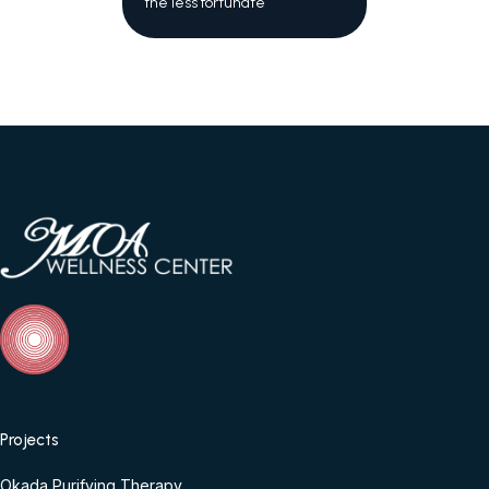
the less fortunate
Projects
Okada Purifying Therapy