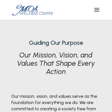
Guiding Our Purpose
Our Mission, Vision, and
Values That Shape Every
Action
Our mission, vision, and values serve as the
foundation for everything we do. We are
committed to creating a society free from