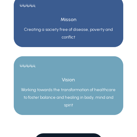
Misson
Creating a society free of disease, poverty and
conflict
Vision
Working towards the transformation of healthcare
to foster balance and healing in body, mind and
spirit