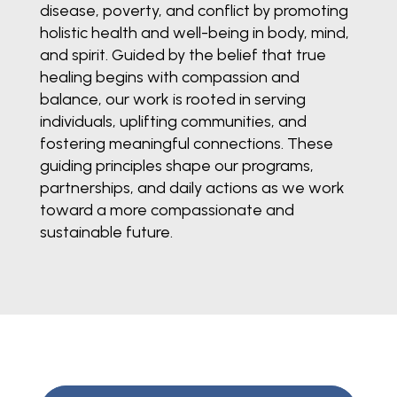
disease, poverty, and conflict by promoting
holistic health and well-being in body, mind,
and spirit. Guided by the belief that true
healing begins with compassion and
balance, our work is rooted in serving
individuals, uplifting communities, and
fostering meaningful connections. These
guiding principles shape our programs,
partnerships, and daily actions as we work
toward a more compassionate and
sustainable future.