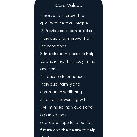
Core Values
1. Serve to improve the
quality of life of all people
2. Provide care centered on
individuals to improve their
life conditions
3. Introduce methods to help
balance health in body, mind
and spirit
4. Educate to enhance
individual, family and
community wellbeing
5. Foster networking with
like-minded individuals and
organizations
6. Create hope for a better
future and the desire to help