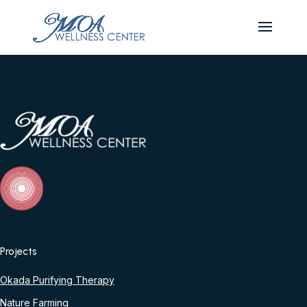
Projects
Okada Purifying Therapy
Nature Farming