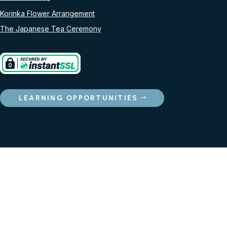
Korinka Flower Arrangement
The Japanese Tea Ceremony
LEARNING OPPORTUNITIES