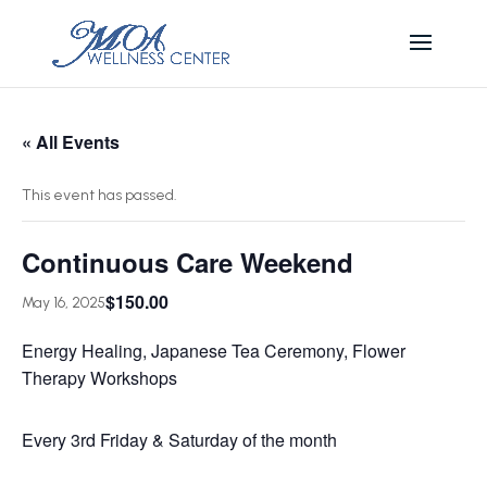
« All Events
This event has passed.
Continuous Care Weekend
$150.00
May 16, 2025
Energy Healing, Japanese Tea Ceremony, Flower
Therapy Workshops
Every 3rd Friday & Saturday of the month