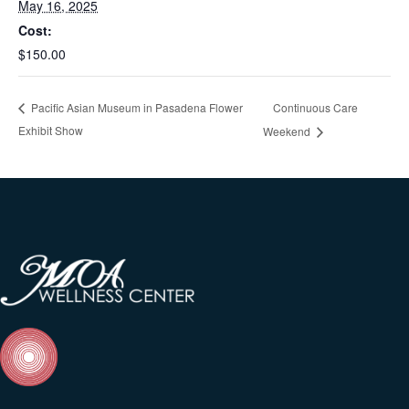
May 16, 2025
Cost:
$150.00
Continuous Care
Pacific Asian Museum in Pasadena Flower
Exhibit Show
Weekend