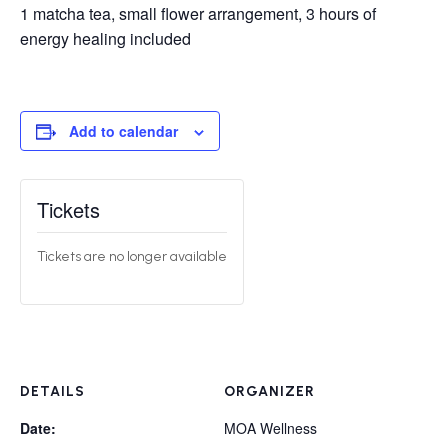
1 matcha tea, small flower arrangement, 3 hours of
energy healing included
Add to calendar
Tickets
Tickets are no longer available
DETAILS
ORGANIZER
Date:
MOA Wellness